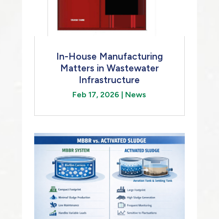
In-House Manufacturing
Matters in Wastewater
Infrastructure
Feb 17, 2026
|
News