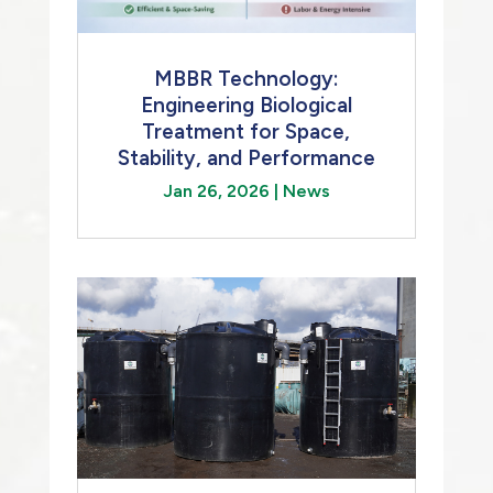
MBBR Technology:
Engineering Biological
Treatment for Space,
Stability, and Performance
Jan 26, 2026
|
News