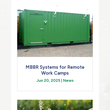
MBBR Systems for Remote
Work Camps
Jun 20, 2025
|
News