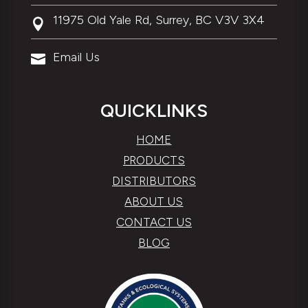
11975 Old Yale Rd, Surrey, BC V3V 3X4

Email Us

QUICKLINKS
HOME
PRODUCTS
DISTRIBUTORS
ABOUT US
CONTACT US
BLOG