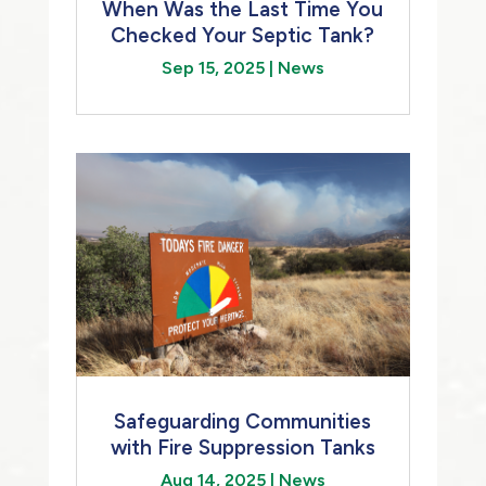
When Was the Last Time You
Checked Your Septic Tank?
Sep 15, 2025
|
News
Safeguarding Communities
with Fire Suppression Tanks
Aug 14, 2025
|
News