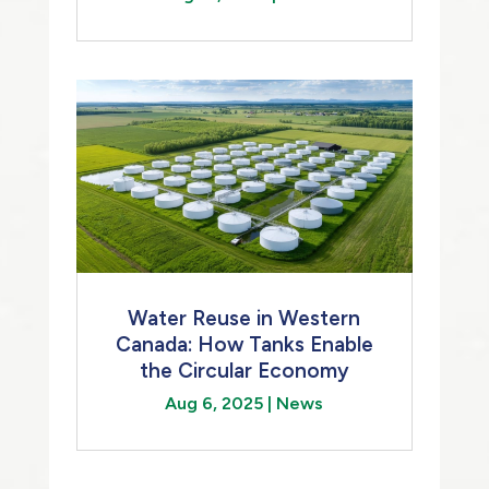
Water Reuse in Western
Canada: How Tanks Enable
the Circular Economy
Aug 6, 2025
|
News