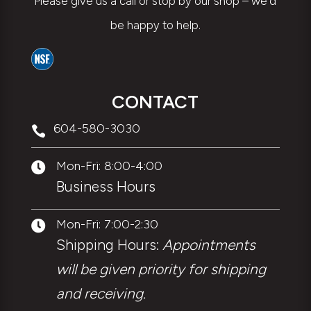
Please give us a call or stop by our shop – we’d
be happy to help.
CONTACT
604-580-3030

Mon-Fri: 8:00-4:00

Business Hours
Mon-Fri: 7:00-2:30

Shipping Hours:
Appointments
will be given priority for shipping
and receiving.