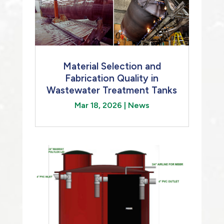
Material Selection and
Fabrication Quality in
Wastewater Treatment Tanks
Mar 18, 2026
|
News