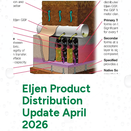
Eljen Product
Distribution
Update April
2026