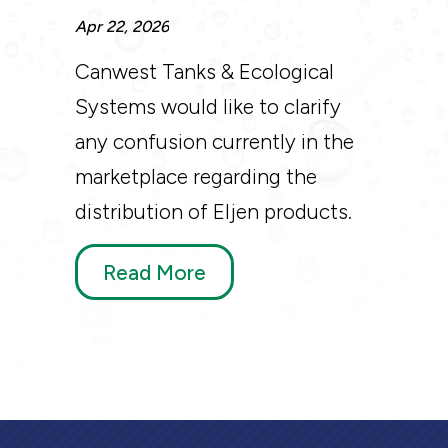
Apr 22, 2026
Canwest Tanks & Ecological
Systems would like to clarify
any confusion currently in the
marketplace regarding the
distribution of Eljen products.
Read More