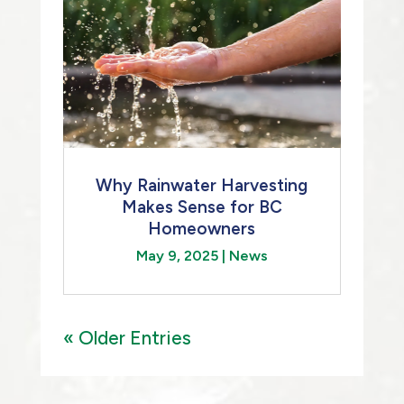
Why Rainwater Harvesting
Makes Sense for BC
Homeowners
May 9, 2025
|
News
« Older Entries