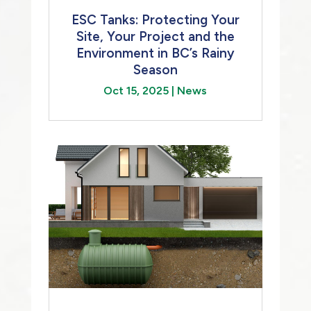
ESC Tanks: Protecting Your
Site, Your Project and the
Environment in BC’s Rainy
Season
Oct 15, 2025
|
News