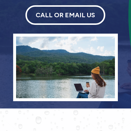
CALL OR EMAIL US