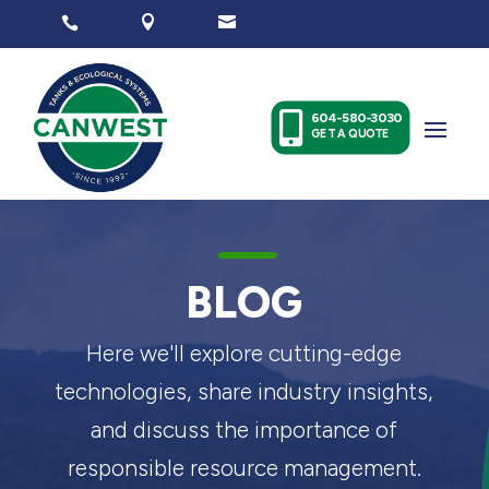




604-580-3030
GET A QUOTE
K
BLOG
Here we'll explore cutting-edge
technologies, share industry insights,
and discuss the importance of
responsible resource management.