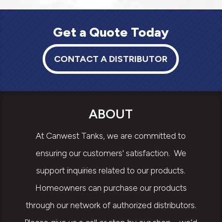
Get a Quote Today
CONTACT A DISTRIBUTOR
ABOUT
At Canwest Tanks, we are committed to
ensuring our customers' satisfaction. We
support inquiries related to our products.
Homeowners can purchase our products
through our network of authorized distributors.