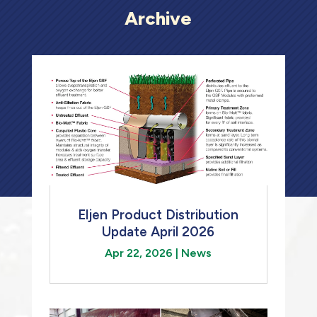
Archive
Eljen Product Distribution
Update April 2026
Apr 22, 2026
|
News