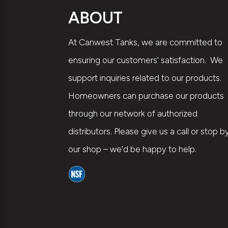
ABOUT
At Canwest Tanks, we are committed to
ensuring our customers' satisfaction. We
support inquiries related to our products.
Homeowners can purchase our products
through our network of authorized
distributors. Please give us a call or stop b
our shop – we’d be happy to help.