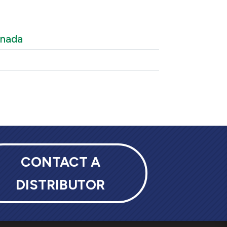
anada
CONTACT A
DISTRIBUTOR