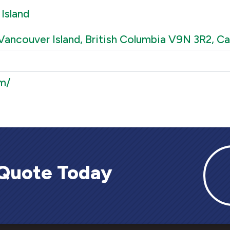
Island
Vancouver Island, British Columbia V9N 3R2, C
m/
 Quote Today