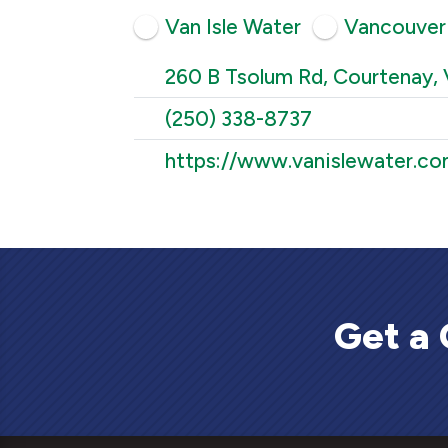
Van Isle Water
Vancouver 
260 B Tsolum Rd, Courtenay, 
(250) 338-8737
https://www.vanislewater.co
Get a