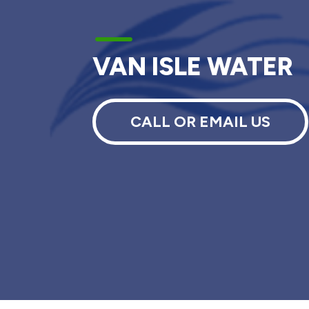
K
VAN ISLE WATER
CALL OR EMAIL US