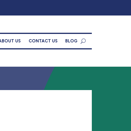
ABOUT US
CONTACT US
BLOG