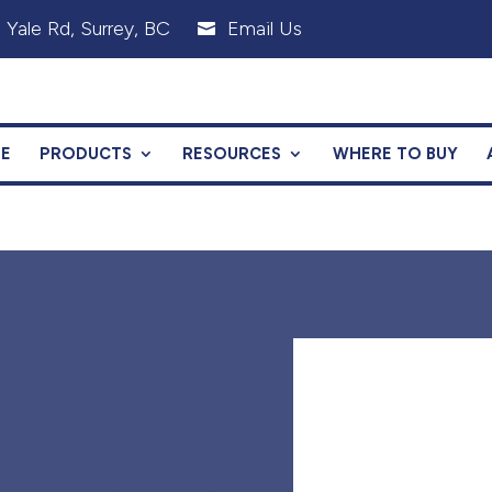
 Yale Rd, Surrey, BC
Email Us

E
PRODUCTS
RESOURCES
WHERE TO BUY