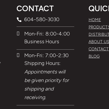
CONTACT
QUIC
604-580-3030

HOME
PRODUCT
Mon-Fri: 8:00-4:00

DISTRIBU
Business Hours
ABOUT U
CONTACT
Mon-Fri: 7:00-2:30

BLOG
Shipping Hours:
y
Appointments will
be given priority for
shipping and
receiving.