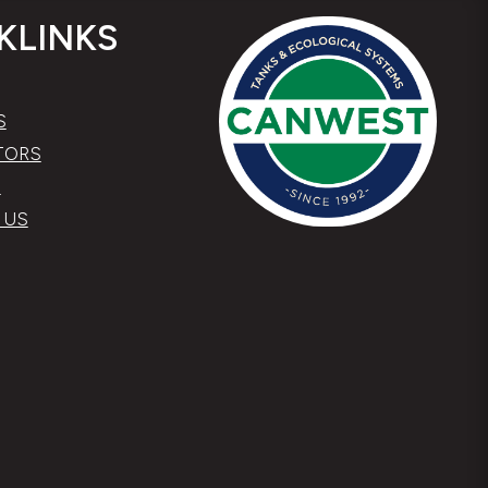
KLINKS
S
TORS
S
 US