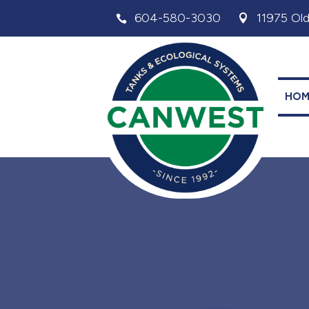
604-580-3030
11975 Old


HOM