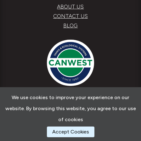
ABOUT US
CONTACT US
BLOG
We use cookies to improve your experience on our
Copyright © 2026 Canwest Tanks & Ecological
website. By browsing this website, you agree to our use
Systems
of cookies
Accept Cookies
Web Design by
Ab Web Services