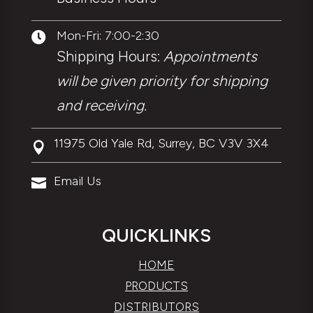
Mon-Fri: 7:00-2:30

Shipping Hours:
Appointments
will be given priority for shipping
and receiving.
11975 Old Yale Rd, Surrey, BC V3V 3X4

Email Us

QUICKLINKS
HOME
PRODUCTS
DISTRIBUTORS