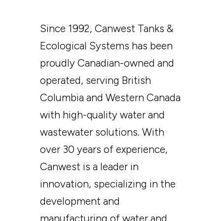
Since 1992, Canwest Tanks &
Ecological Systems has been
proudly Canadian-owned and
operated, serving British
Columbia and Western Canada
with high-quality water and
wastewater solutions. With
over 30 years of experience,
Canwest is a leader in
innovation, specializing in the
development and
manufacturing of water and