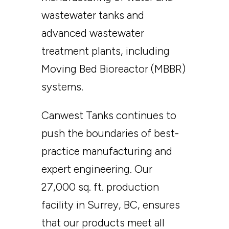
wastewater tanks and
advanced wastewater
treatment plants, including
Moving Bed Bioreactor (MBBR)
systems.
Canwest Tanks continues to
push the boundaries of best-
practice manufacturing and
expert engineering. Our
27,000 sq. ft. production
facility in Surrey, BC, ensures
that our products meet all