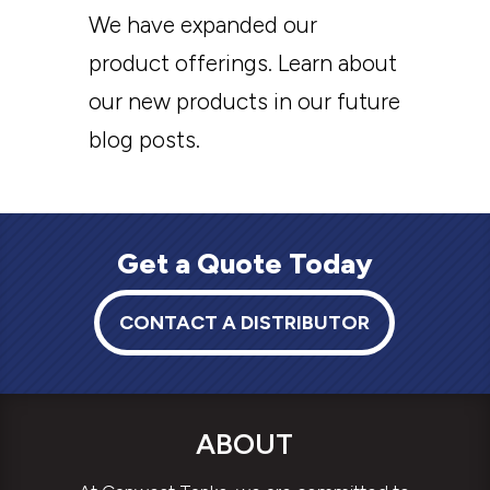
We have expanded our
product offerings. Learn about
our new products in our future
blog posts.
Get a Quote Today
CONTACT A DISTRIBUTOR
ABOUT