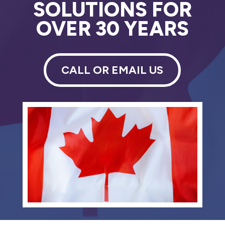
SOLUTIONS FOR
OVER 30 YEARS
CALL OR EMAIL US