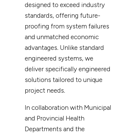
designed to exceed industry
standards, offering future-
proofing from system failures
and unmatched economic
advantages. Unlike standard
engineered systems, we
deliver specifically engineered
solutions tailored to unique
project needs.
In collaboration with Municipal
and Provincial Health
Departments and the