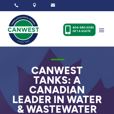




604-580-3030
GET A QUOTE
K
CANWEST
TANKS: A
CANADIAN
LEADER IN WATER
& WASTEWATER