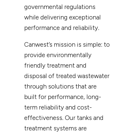
governmental regulations
while delivering exceptional
performance and reliability.
Canwest’s mission is simple: to
provide environmentally
friendly treatment and
disposal of treated wastewater
through solutions that are
built for performance, long-
term reliability and cost-
effectiveness. Our tanks and
treatment systems are