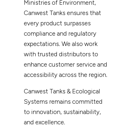
Ministries of Environment,
Canwest Tanks ensures that
every product surpasses
compliance and regulatory
expectations. We also work
with trusted distributors to
enhance customer service and
accessibility across the region.
Canwest Tanks & Ecological
Systems remains committed
to innovation, sustainability,
and excellence.