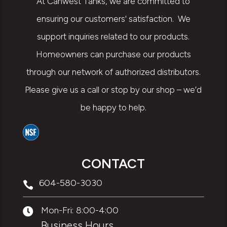
At Canwest Tanks, we are committed to
ensuring our customers' satisfaction. We
support inquiries related to our products.
Homeowners can purchase our products
through our network of authorized distributors.
Please give us a call or stop by our shop – we’d
be happy to help.
CONTACT
604-580-3030

Mon-Fri: 8:00-4:00

Business Hours