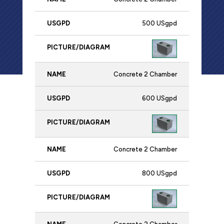
Name
USgpd
Picture/Diagram
500 USgpd
Concrete 2 Chamber
600 USgpd
Concrete 2 Chamber
800 USgpd