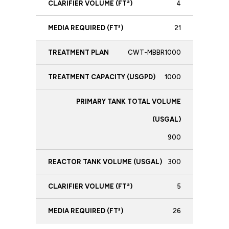
4
21
CWT-MBBR1000
1000
900
300
5
26