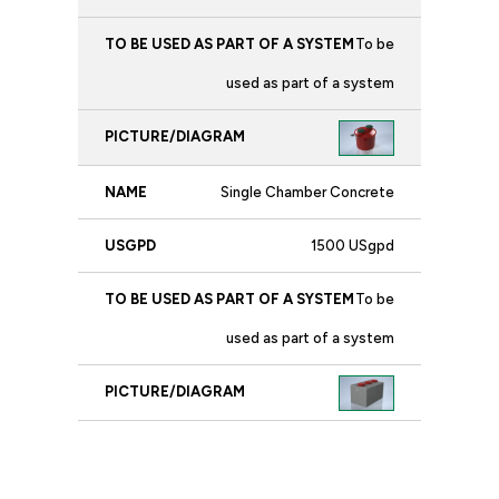
To be
used as part of a system
Single Chamber Concrete
1500 USgpd
To be
used as part of a system