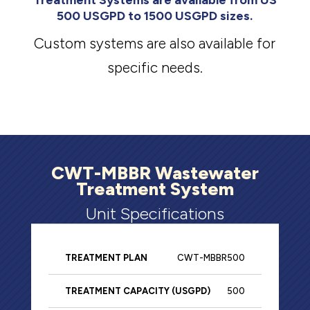
Treatment Systems are available from US
500 USGPD to 1500 USGPD sizes.
Custom systems are also available for
specific needs.
CWT-MBBR Wastewater
Treatment System
Unit Specifications
CWT-MBBR500
Primary
Rea
Treatment
Tank
500
Treatment
Tan
Capacity
Total