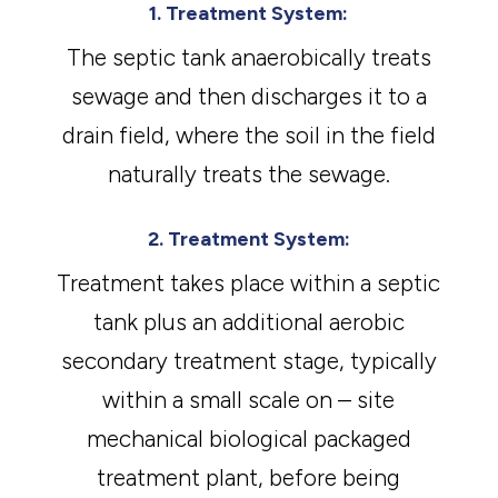
1. Treatment System:
The septic tank anaerobically treats
sewage and then discharges it to a
drain field, where the soil in the field
naturally treats the sewage.
2. Treatment System:
Treatment takes place within a septic
tank plus an additional aerobic
secondary treatment stage, typically
within a small scale on – site
mechanical biological packaged
treatment plant, before being