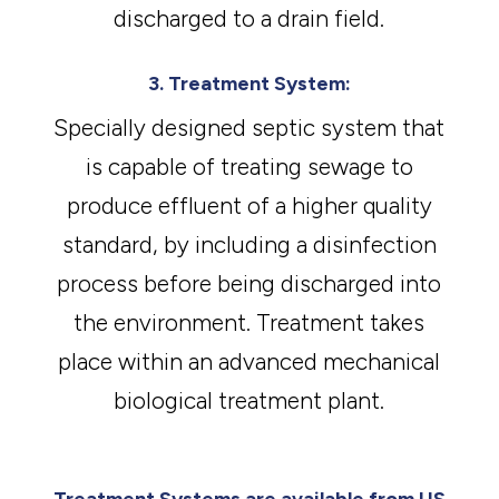
discharged to a drain field.
3. Treatment System:
Specially designed septic system that
is capable of treating sewage to
produce effluent of a higher quality
standard, by including a disinfection
process before being discharged into
the environment. Treatment takes
place within an advanced mechanical
biological treatment plant.