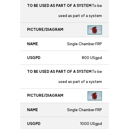
To be
used as part of a system
Single Chamber FRP
800 USgpd
To be
used as part of a system
Single Chamber FRP
1000 USgpd