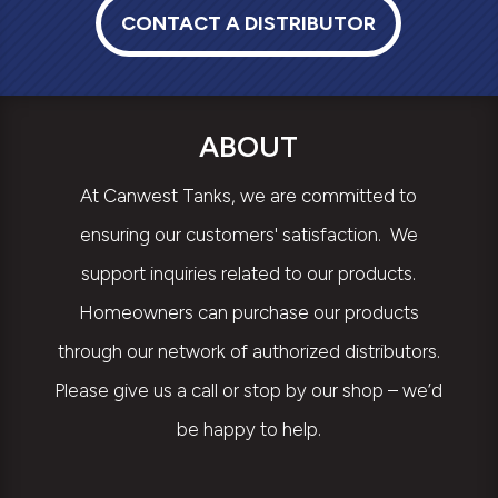
CONTACT A DISTRIBUTOR
ABOUT
At Canwest Tanks, we are committed to
ensuring our customers' satisfaction. We
support inquiries related to our products.
Homeowners can purchase our products
through our network of authorized distributors.
Please give us a call or stop by our shop – we’d
be happy to help.