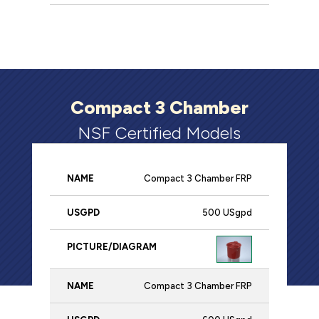
Compact 3 Chamber
NSF Certified Models
Compact 3 Chamber FRP
Name
USgpd
Picture/Diagram
500 USgpd
Compact 3 Chamber FRP