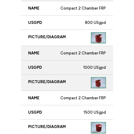
Compact 2 Chamber FRP
800 USgpd
Compact 2 Chamber FRP
1000 USgpd
Compact 2 Chamber FRP
1500 USgpd