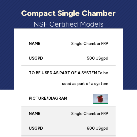
Compact Single Chamber
NSF Certified Models
Single Chamber FRP
To be
used
500 USgpd
Name
USgpd
as part
Picture/Diagr
To be
of a
used as part of a system
system
Single Chamber FRP
600 USgpd