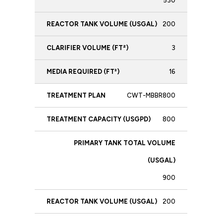
530
200
3
16
CWT-MBBR800
800
900
200