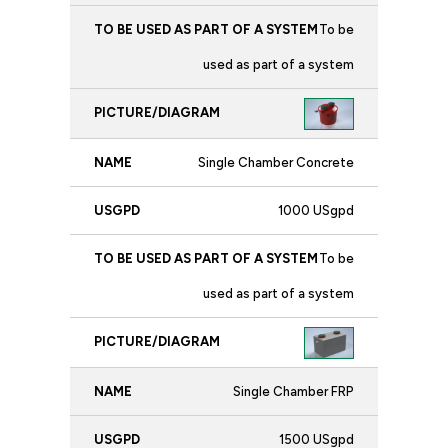
To be
used as part of a system
Single Chamber Concrete
1000 USgpd
To be
used as part of a system
Single Chamber FRP
1500 USgpd