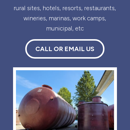
rural sites, hotels, resorts, restaurants,
wineries, marinas, work camps,
municipal, etc
CALL OR EMAIL US