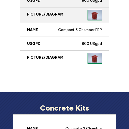
600 USgpd
Compact 3 Chamber FRP
800 USgpd
Concrete Kits
Concrete 2 Chamber