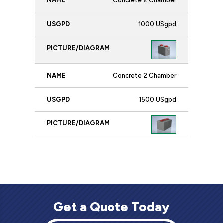
Concrete 2 Chamber
1000 USgpd
Concrete 2 Chamber
1500 USgpd
Get a Quote Today