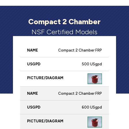
Compact 2 Chamber
NSF Certified Models
Compact 2 Chamber FRP
Name
USgpd
Picture/Diagram
500 USgpd
Compact 2 Chamber FRP
600 USgpd