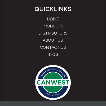
QUICKLINKS
HOME
PRODUCTS
DISTRIBUTORS
ABOUT US
CONTACT US
BLOG