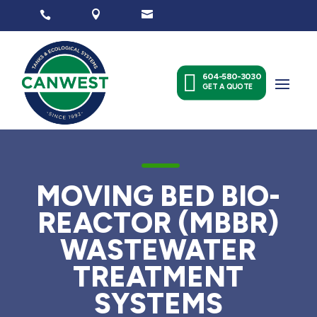




604-580-3030
GET A QUOTE
K
MOVING BED BIO-
REACTOR (MBBR)
WASTEWATER
TREATMENT
SYSTEMS