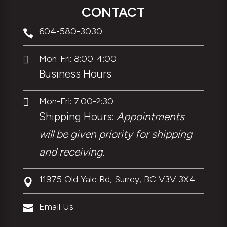
CONTACT
604-580-3030

Mon-Fri: 8:00-4:00

Business Hours
Mon-Fri: 7:00-2:30

Shipping Hours:
Appointments
will be given priority for shipping
and receiving.
11975 Old Yale Rd, Surrey, BC V3V 3X4

Email Us
