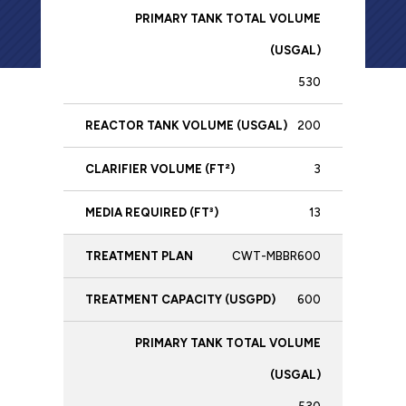
Plan
Vol
(USGPD)
Volume
(US
(USGAL)
530
200
3
13
CWT-MBBR600
600