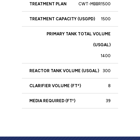
CWT-MBBR1500
1500
1400
300
8
39