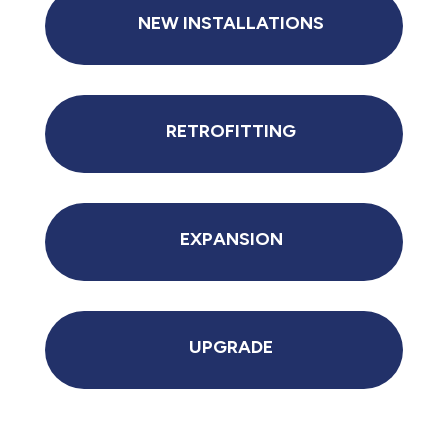
NEW INSTALLATIONS
RETROFITTING
EXPANSION
UPGRADE