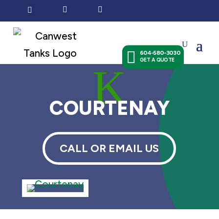




604-580-3030
GET A QUOTE
K
COURTENAY
CALL OR EMAIL US