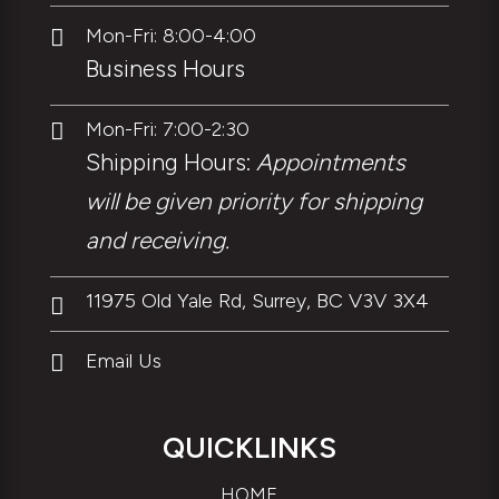
Mon-Fri: 8:00-4:00

Business Hours
Mon-Fri: 7:00-2:30

Shipping Hours:
Appointments
will be given priority for shipping
and receiving.
11975 Old Yale Rd, Surrey, BC V3V 3X4

Email Us

QUICKLINKS
HOME