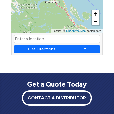
+
−
Leaflet
|
©
OpenStreetMap
contributors
Get Directions
Get a Quote Today
CONTACT A DISTRIBUTOR