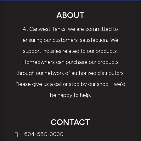
ABOUT
At Canwest Tanks, we are committed to
ensuring our customers' satisfaction. We
support inquiries related to our products.
Homeowners can purchase our products
through our network of authorized distributors.
Please give us a call or stop by our shop – we’d
be happy to help.
CONTACT
604-580-3030
