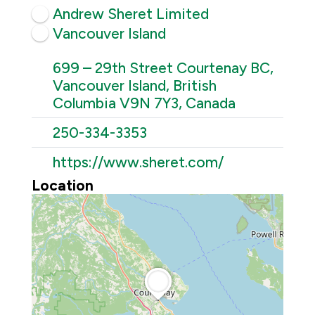
Andrew Sheret Limited
Vancouver Island
699 – 29th Street Courtenay BC,
Vancouver Island, British
Columbia V9N 7Y3, Canada
250-334-3353
https://www.sheret.com/
Location