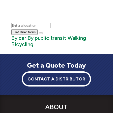
Get Directions
By car
By public transit
Walking
Bicycling
Get a Quote Today
CONTACT A DISTRIBUTOR
ABOUT