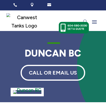




604-580-3030
GET A QUOTE
K
DUNCAN BC
CALL OR EMAIL US