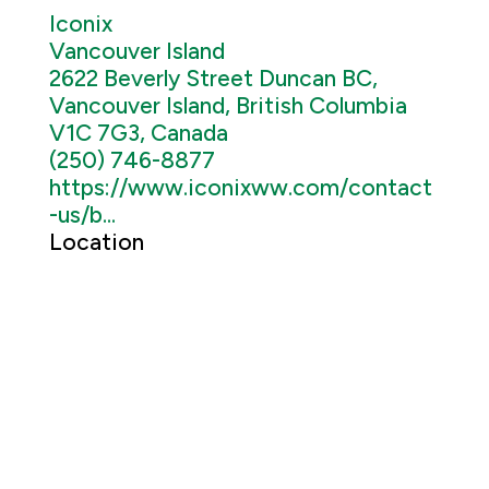
Iconix
Vancouver Island
2622 Beverly Street Duncan BC,
Vancouver Island, British Columbia
V1C 7G3, Canada
(250) 746-8877
https://www.iconixww.com/contact
-us/b...
Location