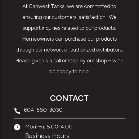
At Canwest Tanks, we are committed to
ensuring our customers' satisfaction. We
support inquiries related to our products.
Homeowners can purchase our products
through our network of authorized distributors.
Please give us a call or stop by our shop – we’d
be happy to help.
CONTACT
604-580-3030

Mon-Fri: 8:00-4:00

Business Hours