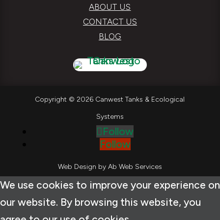
ABOUT US
CONTACT US
BLOG
Copyright © 2026 Canwest Tanks & Ecological
Systems
Follow
Follow
Web Design by
Ab Web Services
We use cookies to improve your experience on
our website. By browsing this website, you
agree to our use of cookies