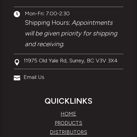
Mon-Fri: 7:00-2:30

Shipping Hours:
Appointments
will be given priority for shipping
and receiving.
11975 Old Yale Rd, Surrey, BC V3V 3X4

Email Us

QUICKLINKS
HOME
PRODUCTS
DISTRIBUTORS