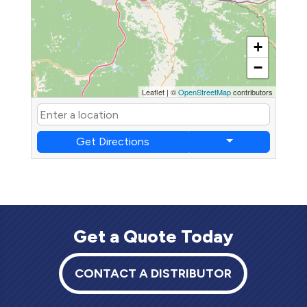
+
−
Leaflet
|
©
OpenStreetMap
contributors
Get Directions
Get a Quote Today
CONTACT A DISTRIBUTOR