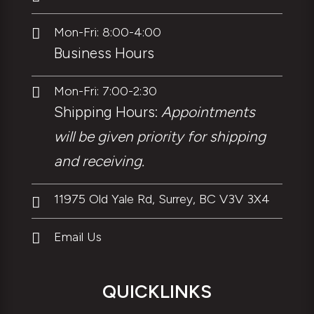
Mon-Fri: 8:00-4:00

Business Hours
Mon-Fri: 7:00-2:30

Shipping Hours:
Appointments
will be given priority for shipping
and receiving.
11975 Old Yale Rd, Surrey, BC V3V 3X4

Email Us

QUICKLINKS