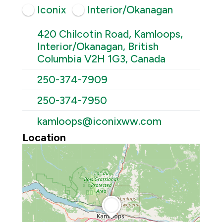
Iconix
Interior/Okanagan
420 Chilcotin Road, Kamloops,
Interior/Okanagan, British
Columbia V2H 1G3, Canada
250-374-7909
250-374-7950
kamloops@iconixww.com
Location