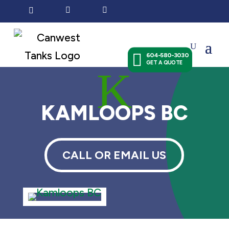




604-580-3030
GET A QUOTE
K
KAMLOOPS BC
CALL OR EMAIL US