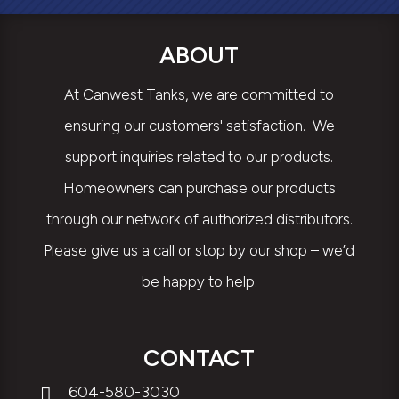
ABOUT
At Canwest Tanks, we are committed to
ensuring our customers' satisfaction. We
support inquiries related to our products.
Homeowners can purchase our products
through our network of authorized distributors.
Please give us a call or stop by our shop – we’d
be happy to help.
CONTACT
604-580-3030
