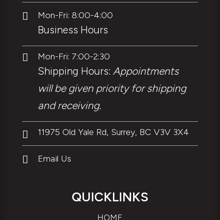
Mon-Fri: 8:00-4:00

Business Hours
Mon-Fri: 7:00-2:30

Shipping Hours:
Appointments
will be given priority for shipping
and receiving.
11975 Old Yale Rd, Surrey, BC V3V 3X4

Email Us

QUICKLINKS
HOME