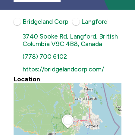
Bridgeland Corp
Langford
3740 Sooke Rd, Langford, British
Columbia V9C 4B8, Canada
(778) 700 6102
https://bridgelandcorp.com/
Location