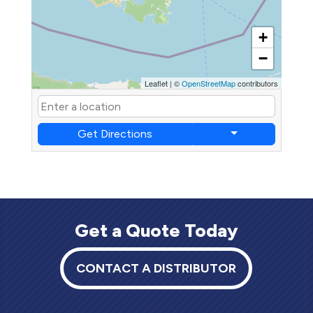
+
−
Leaflet
|
©
OpenStreetMap
contributors
Get Directions
Get a Quote Today
CONTACT A DISTRIBUTOR