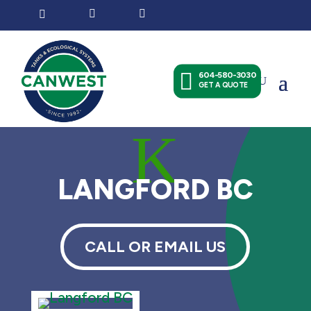




604-580-3030
GET A QUOTE
K
LANGFORD BC
CALL OR EMAIL US