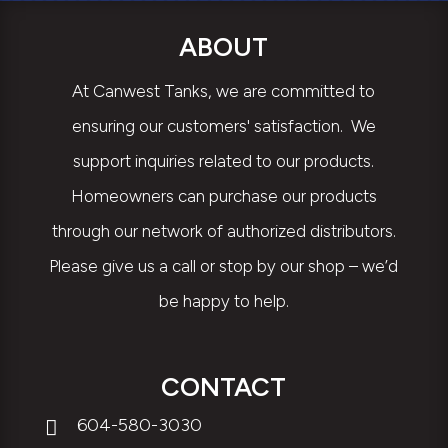
ABOUT
At Canwest Tanks, we are committed to
ensuring our customers' satisfaction. We
support inquiries related to our products.
Homeowners can purchase our products
through our network of authorized distributors.
Please give us a call or stop by our shop – we’d
be happy to help.
CONTACT
604-580-3030
