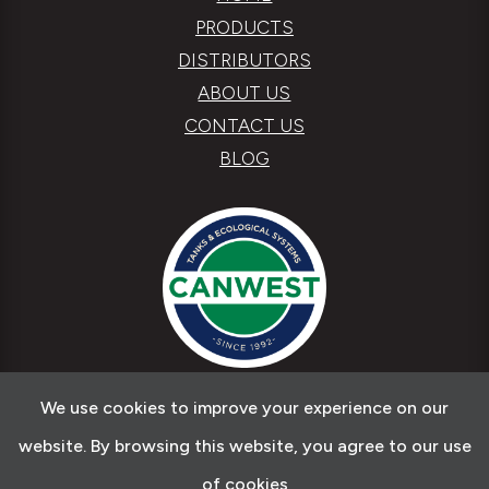
PRODUCTS
DISTRIBUTORS
ABOUT US
CONTACT US
BLOG
We use cookies to improve your experience on our
Copyright © 2026 Canwest Tanks & Ecological
website. By browsing this website, you agree to our use
Systems
of cookies